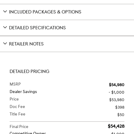
INCLUDED PACKAGES & OPTIONS
DETAILED SPECIFICATIONS
RETAILER NOTES
DETAILED PRICING
MSRP
$54,980
Dealer Savings
- $1,000
Price
$53,980
Doc Fee
$398
Title Fee
$50
$54,428
Final Price
Competitive Owner