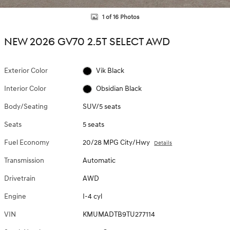
1 of 16 Photos
NEW 2026 GV70 2.5T SELECT AWD
Exterior Color
Vik Black
Interior Color
Obsidian Black
Body/Seating
SUV/5 seats
Seats
5 seats
Fuel Economy
20/28 MPG City/Hwy
Details
Transmission
Automatic
Drivetrain
AWD
Engine
I-4 cyl
VIN
KMUMADTB9TU277114