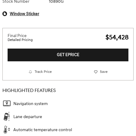
Stock Number
10890G
Window Sticker
Final Price
$54,428
Detailed Pricing
GET EPRICE
Track Price
Save
HIGHLIGHTED FEATURES
Navigation system
Lane departure
Automatic temperature control