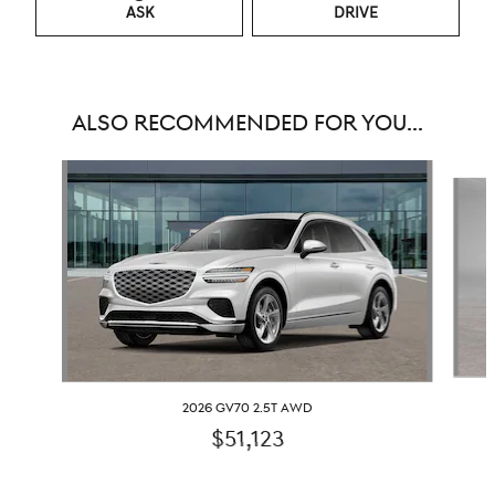
ASK
DRIVE
ALSO RECOMMENDED FOR YOU...
Slide 1 of 6
2026 GV70 2.5T AWD
$51,123