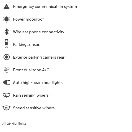
Emergency communication system
Power moonroof
Wireless phone connectivity
Parking sensors
Exterior parking camera rear
Front dual zone A/C
Auto high-beam headlights
Rain sensing wipers
Speed sensitive wipers
All 29 Highlights