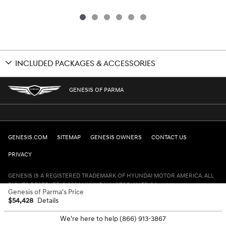
INCLUDED PACKAGES & ACCESSORIES
GENESIS OF PARMA
GENESIS.COM
SITEMAP
GENESIS OWNERS
CONTACT US
PRIVACY
GENESIS IS A REGISTERED TRADEMARK OF HYUNDAI MOTOR AMERICA. ALL
RIGHTS RESERVED © 2024 HYUNDAI MOTOR AMERICA.
Genesis of Parma's Price
$54,428
Details
We're here to help
(866) 913-3867