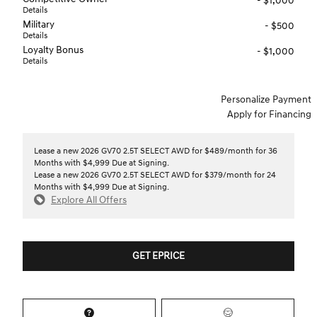
- $1,000
Details
Military
- $500
Details
Loyalty Bonus
- $1,000
Details
Personalize Payment
Apply for Financing
Lease a new 2026 GV70 2.5T SELECT AWD for $489/month for 36
Months with $4,999 Due at Signing.
Lease a new 2026 GV70 2.5T SELECT AWD for $379/month for 24
Months with $4,999 Due at Signing.
Explore All Offers
GET EPRICE