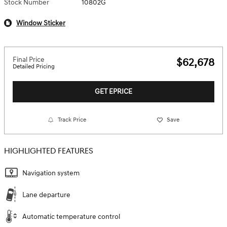
Stock Number
10802G
Window Sticker
Final Price
$62,678
Detailed Pricing
GET EPRICE
Track Price
Save
HIGHLIGHTED FEATURES
Navigation system
Lane departure
Automatic temperature control