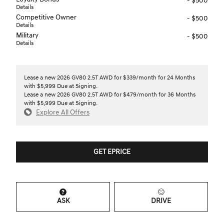
- $500
Details
Competitive Owner
- $500
Details
Military
- $500
Details
Lease a new 2026 GV80 2.5T AWD for $339/month for 24 Months
with $5,999 Due at Signing.
Lease a new 2026 GV80 2.5T AWD for $479/month for 36 Months
with $5,999 Due at Signing.
Explore All Offers
GET EPRICE
ASK
DRIVE