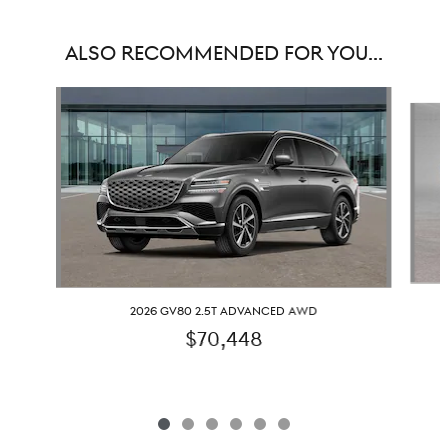
ALSO RECOMMENDED FOR YOU...
Slide 1 of 6
2026 GV80 2.5T ADVANCED AWD
$70,448