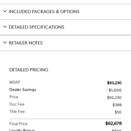
INCLUDED PACKAGES & OPTIONS
DETAILED SPECIFICATIONS
RETAILER NOTES
DETAILED PRICING
MSRP
$63,230
Dealer Savings
- $1,000
Price
$62,230
Doc Fee
$398
Title Fee
$50
$62,678
Final Price
Loyalty Bonus