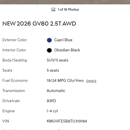
1 of 16 Photos
NEW 2026 GV80 2.5T AWD
Exterior Color
Capri Blue
Interior Color
Obsidian Black
Body/Seating
SUV/5 seats
Seats
5 seats
Fuel Economy
19/24 MPG City/Hwy
Details
Transmission
Automatic
Drivetrain
AWD
Engine
I-4 cyl
VIN
KMUHFESB8TU319184