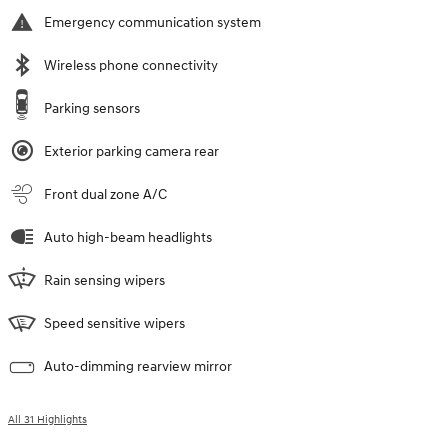
Emergency communication system
Wireless phone connectivity
Parking sensors
Exterior parking camera rear
Front dual zone A/C
Auto high-beam headlights
Rain sensing wipers
Speed sensitive wipers
Auto-dimming rearview mirror
All 31 Highlights